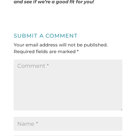
and see if we’re a good fit for you!
SUBMIT A COMMENT
Your email address will not be published.
Required fields are marked
*