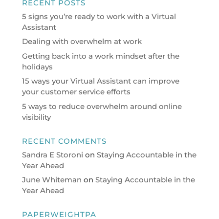
RECENT POSTS
5 signs you’re ready to work with a Virtual
Assistant
Dealing with overwhelm at work
Getting back into a work mindset after the
holidays
15 ways your Virtual Assistant can improve
your customer service efforts
5 ways to reduce overwhelm around online
visibility
RECENT COMMENTS
Sandra E Storoni
on
Staying Accountable in the
Year Ahead
June Whiteman
on
Staying Accountable in the
Year Ahead
PAPERWEIGHTPA