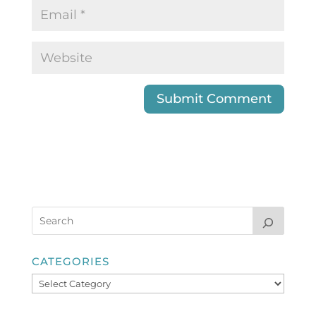
CATEGORIES
Categories