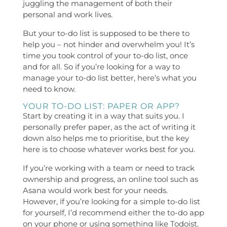
juggling the management of both their
personal and work lives.
But your to-do list is supposed to be there to
help you – not hinder and overwhelm you! It’s
time you took control of your to-do list, once
and for all. So if you’re looking for a way to
manage your to-do list better, here’s what you
need to know.
YOUR TO-DO LIST: PAPER OR APP?
Start by creating it in a way that suits you. I
personally prefer paper, as the act of writing it
down also helps me to prioritise, but the key
here is to choose whatever works best for you.
If you’re working with a team or need to track
ownership and progress, an online tool such as
Asana would work best for your needs.
However, if you’re looking for a simple to-do list
for yourself, I’d recommend either the to-do app
on your phone or using something like Todoist.