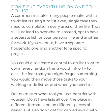
DON’T PUT EVERYTHING ON ONE TO-
DO LIST!
A common mistake many people make with a
to-do list is using it to list every single task they
need to complete, in every area of their life. That
will just lead to overwhelm. Instead, opt to have
a separate list for your personal life and another
for work. If you want to, have a separate
household one, and another for a specific
project.
You could also create a central to-do list to write
down every random thing you think off – to
ease the fear that you might forget something.
You would then move those tasks to your
working to-do list, as and when you need to.
But no matter what tool you use, be strict with
yourself. Don’t have lists all over the place in
different formats and on different pieces of
paper. But also don’t get too carried away with