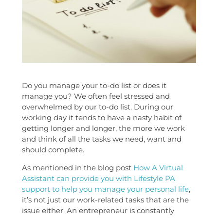
Do you manage your to-do list or does it
manage you? We often feel stressed and
overwhelmed by our to-do list. During our
working day it tends to have a nasty habit of
getting longer and longer, the more we work
and think of all the tasks we need, want and
should complete.
As mentioned in the blog post
How A Virtual
Assistant can provide you with Lifestyle PA
support to help you manage your personal life
,
it’s not just our work-related tasks that are the
issue either. An entrepreneur is constantly