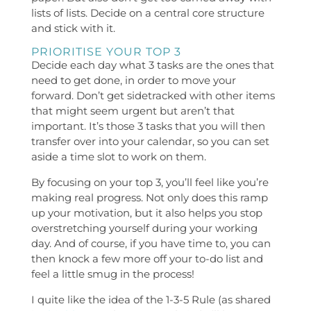
lists of lists. Decide on a central core structure
and stick with it.
PRIORITISE YOUR TOP 3
Decide each day what 3 tasks are the ones that
need to get done, in order to move your
forward. Don’t get sidetracked with other items
that might seem urgent but aren’t that
important. It’s those 3 tasks that you will then
transfer over into your calendar, so you can set
aside a time slot to work on them.
By focusing on your top 3, you’ll feel like you’re
making real progress. Not only does this ramp
up your motivation, but it also helps you stop
overstretching yourself during your working
day. And of course, if you have time to, you can
then knock a few more off your to-do list and
feel a little smug in the process!
I quite like the idea of the 1-3-5 Rule (as shared