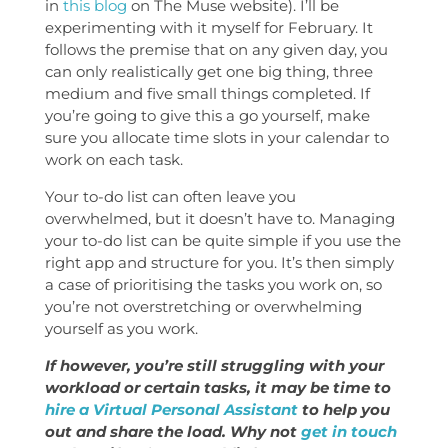
in
this blog
on The Muse website). I’ll be
experimenting with it myself for February. It
follows the premise that on any given day, you
can only realistically get one big thing, three
medium and five small things completed. If
you’re going to give this a go yourself, make
sure you allocate time slots in your calendar to
work on each task.
Your to-do list can often leave you
overwhelmed, but it doesn’t have to. Managing
your to-do list can be quite simple if you use the
right app and structure for you. It’s then simply
a case of prioritising the tasks you work on, so
you’re not overstretching or overwhelming
yourself as you work.
If however, you’re still struggling with your
workload or certain tasks, it may be time to
hire a Virtual Personal Assistant
to help you
out and share the load. Why not
get in touch