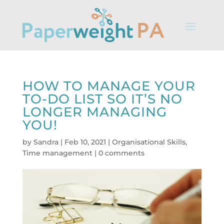
HOW TO MANAGE YOUR
TO-DO LIST SO IT’S NO
LONGER MANAGING
YOU!
by
Sandra
|
Feb 10, 2021
|
Organisational Skills
,
Time management
|
0 comments