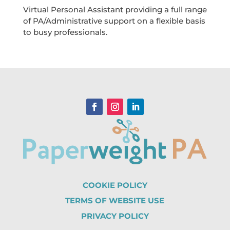
Virtual Personal Assistant providing a full range
of PA/Administrative support on a flexible basis
to busy professionals.
COOKIE POLICY
TERMS OF WEBSITE USE
PRIVACY POLICY