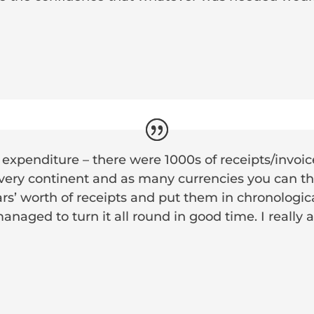
 expenditure – there were 1000s of receipts/invoi
ery continent and as many currencies you can thin
ars’ worth of receipts and put them in chronologic
managed to turn it all round in good time. I really