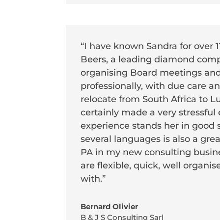
“I have known Sandra for over 
Beers, a leading diamond compa
organising Board meetings and 
professionally, with due care 
relocate from South Africa to 
certainly made a very stressful 
experience stands her in good s
several languages is also a gre
PA in my new consulting busin
are flexible, quick, well organ
with.”
Bernard Olivier
B & J S Consulting Sarl