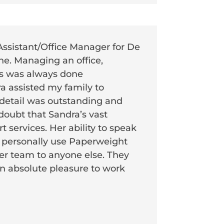
Assistant/Office Manager for De
ne. Managing an office,
es was always done
a assisted my family to
 detail was outstanding and
 doubt that Sandra’s vast
 services. Her ability to speak
 I personally use Paperweight
r team to anyone else. They
 an absolute pleasure to work