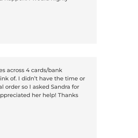
ces across 4 cards/bank
k of. I didn’t have the time or
al order so I asked Sandra for
 appreciated her help! Thanks