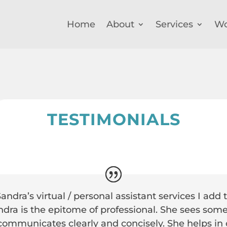
Home
About
Services
Wo
TESTIMONIALS
ndra’s virtual / personal assistant services I add t
dra is the epitome of professional. She sees some
 communicates clearly and concisely. She helps in c