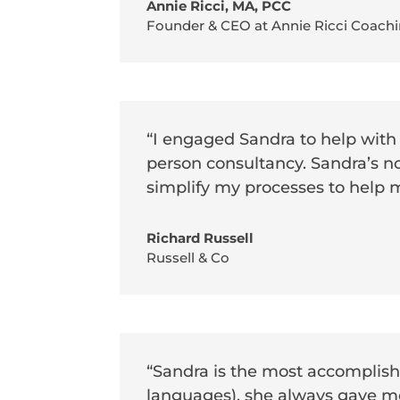
Annie Ricci, MA, PCC
Founder & CEO at Annie Ricci Coachi
“I engaged Sandra to help with
person consultancy. Sandra’s n
simplify my processes to help 
Richard Russell
Russell & Co
“Sandra is the most accomplishe
languages), she always gave m