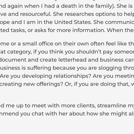
and again when I had a death in the family). She is
ive and resourceful. She researches options to help
urope and I am in the United States. She communi
d tasks, or asks for more information. When there
 or a small office on their own often feel like t
o that category, if you think you shouldn’t pay som
 document and create letterhead and business card
business is suffering because you are slogging th
Are you developing relationships? Are you meetin
creating new offerings? Or, if you are doing that,
ed me up to meet with more clients, streamline 
commend you chat with her about how she might als