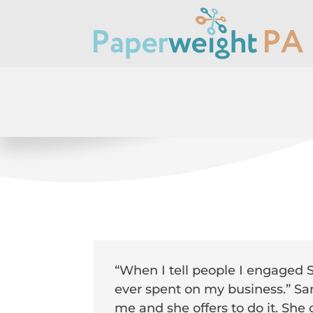
“When I tell people I engaged Sa
ever spent on my business.” San
me and she offers to do it. She