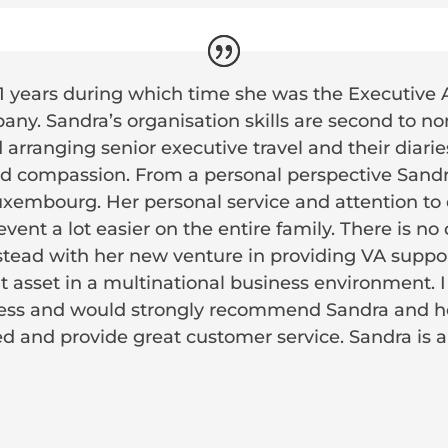
11 years during which time she was the Executive 
ny. Sandra’s organisation skills are second to no
arranging senior executive travel and their diari
and compassion. From a personal perspective Sandr
Luxembourg. Her personal service and attention to
event a lot easier on the entire family. There is no
tead with her new venture in providing VA support
at asset in a multinational business environment.
ess and would strongly recommend Sandra and he
ised and provide great customer service. Sandra is