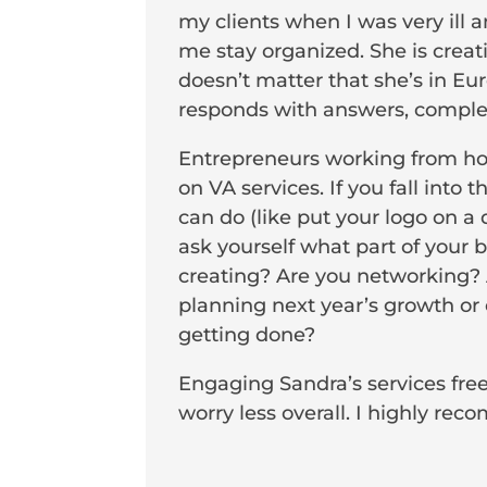
my clients when I was very ill 
me stay organized. She is creat
doesn’t matter that she’s in E
responds with answers, complete
Entrepreneurs working from home
on VA services. If you fall int
can do (like put your logo on a
ask yourself what part of your 
creating? Are you networking? 
planning next year’s growth or 
getting done?
Engaging Sandra’s services fre
worry less overall. I highly re