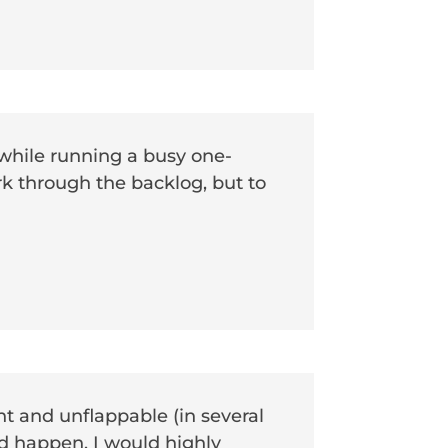
while running a busy one-
k through the backlog, but to
t and unflappable (in several
d happen. I would highly