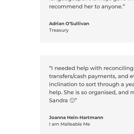
recommend her to anyone.”
Adrian O'Sullivan
Treasury
“I needed help with reconciling
transfers/cash payments, and ev
inclination to sort through a ye
help. She is so organised, and 
Sandra 🙂”
Joanna Hein-Hartmann
I am Malleable Me