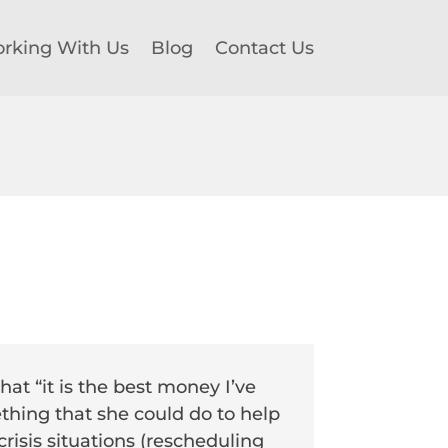
rking With Us
Blog
Contact Us
hat “it is the best money I’ve
thing that she could do to help
risis situations (rescheduling