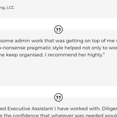
ng, LCC
 some admin work that was getting on top of me 
o-nonsense pragmatic style helped not only to wor
me keep organised. I recommend her highly.”
d Executive Assistant I have worked with. Diligen
e the confidence that whatever was needed woul