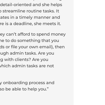
 detail-oriented and she helps
 streamline routine tasks. It
cates in a timely manner and
 is a deadline, she meets it.
hey can’t afford to spend money
eone to do something that you
s or file your own email), then
rough admin tasks. Are you
g with clients? Are you
 which admin tasks are not
my onboarding process and
o be able to help you.”