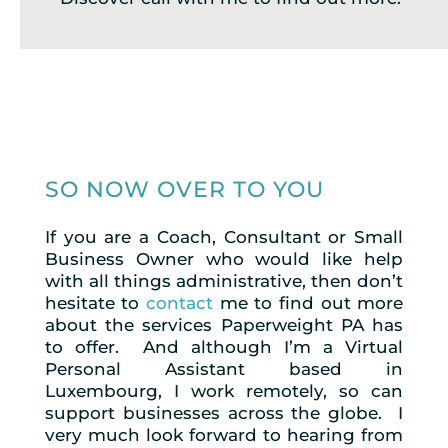
SO NOW OVER TO YOU
If you are a Coach, Consultant or Small
Business Owner who would like help
with all things administrative, then don’t
hesitate to
contact
me to find out more
about the services Paperweight PA has
to offer. And although I’m a Virtual
Personal Assistant based in
Luxembourg, I work remotely, so can
support businesses across the globe. I
very much look forward to hearing from