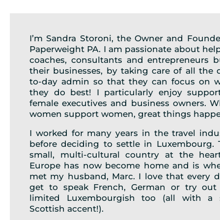
I’m Sandra Storoni, the Owner and Founde
Paperweight PA. I am passionate about hel
coaches, consultants and entrepreneurs b
their businesses, by taking care of all the 
to-day admin so that they can focus on 
they do best! I particularly enjoy suppor
female executives and business owners. 
women support women, great things happe
I worked for many years in the travel indu
before deciding to settle in Luxembourg. 
small, multi-cultural country at the hear
Europe has now become home and is whe
met my husband, Marc. I love that every d
get to speak French, German or try ou
limited Luxembourgish too (all with a 
Scottish accent!).