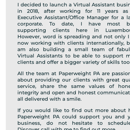
I decided to launch a Virtual Assistant busi
in 2018, after working for 11 years a
Executive Assistant/Office Manager for a l
corporate. To date, I have most b
supporting clients here in Luxembou
However, word is spreading and not only 
now working with clients internationally, b
am also building a small team of fabu
Virtual Assistants to be able to support 
clients and offer a bigger variety of skills too
All the team at Paperweight PA are passio
about providing our clients with great qua
service, share the same values of hone
integrity and open and honest communicat
all delivered with a smile.
If you would like to find out more about
Paperweight PA could support you and 
business, do not hesitate to schedul
Discover call with me to find out more.