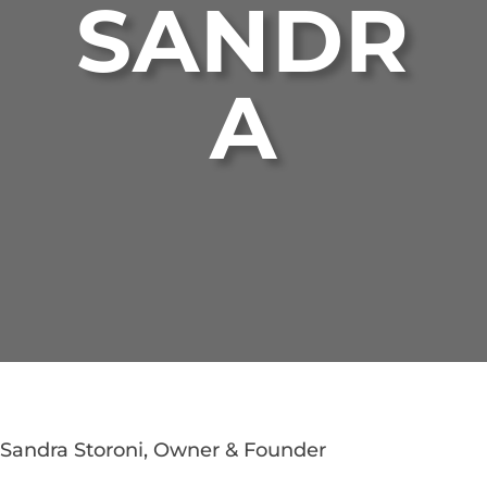
SANDR
A
Sandra Storoni, Owner & Founder