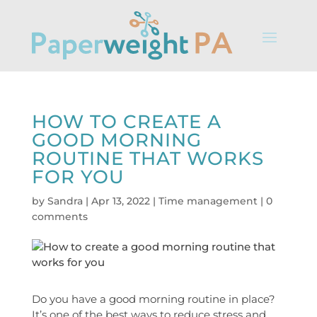
HOW TO CREATE A
GOOD MORNING
ROUTINE THAT WORKS
FOR YOU
by
Sandra
|
Apr 13, 2022
|
Time management
|
0
comments
Do you have a good morning routine in place?
It’s one of the best ways to reduce stress and