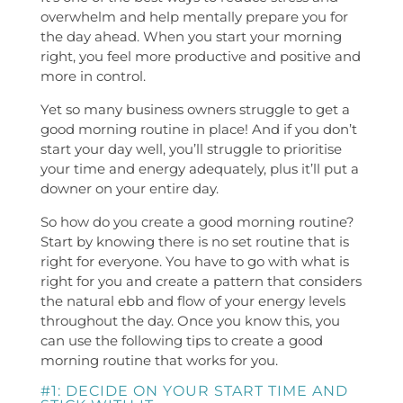
overwhelm and help mentally prepare you for
the day ahead. When you start your morning
right, you feel more productive and positive and
more in control.
Yet so many business owners struggle to get a
good morning routine in place! And if you don’t
start your day well, you’ll struggle to prioritise
your time and energy adequately, plus it’ll put a
downer on your entire day.
So how do you create a good morning routine?
Start by knowing there is no set routine that is
right for everyone. You have to go with what is
right for you and create a pattern that considers
the natural ebb and flow of your energy levels
throughout the day. Once you know this, you
can use the following tips to create a good
morning routine that works for you.
#1: DECIDE ON YOUR START TIME AND