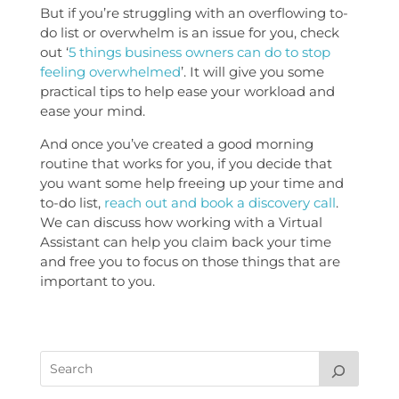
But if you’re struggling with an overflowing to-
do list or overwhelm is an issue for you, check
out ‘
5 things business owners can do to stop
feeling overwhelmed
’. It will give you some
practical tips to help ease your workload and
ease your mind.
And once you’ve created a good morning
routine that works for you, if you decide that
you want some help freeing up your time and
to-do list,
reach out and book a discovery call
.
We can discuss how working with a Virtual
Assistant can help you claim back your time
and free you to focus on those things that are
important to you.