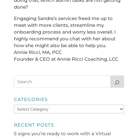
doing that, which admin tasks are not getting
done?
Engaging Sandra’s services freed me up to
meet with more clients, streamline my
onboarding process and worry less overall. I
highly recommend you chat with her about
how she might also be able to help you.
Annie Ricci, MA, PCC
Founder & CEO at Annie Ricci Coaching, LCC
CATEGORIES
Categories
RECENT POSTS
5 signs you’re ready to work with a Virtual