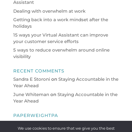
Assistant
Dealing with overwhelm at work
Getting back into a work mindset after the
holidays
15 ways your Virtual Assistant can improve
your customer service efforts
5 ways to reduce overwhelm around online
visibility
RECENT COMMENTS
Sandra E Storoni
on
Staying Accountable in the
Year Ahead
June Whiteman
on
Staying Accountable in the
Year Ahead
PAPERWEIGHTPA
Virtual Personal Assistant providing a full range
We use cookies to ensure that we give you the best
of PA/Administrative support on a flexible basis