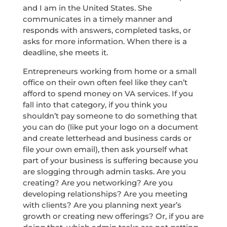
and I am in the United States. She
communicates in a timely manner and
responds with answers, completed tasks, or
asks for more information. When there is a
deadline, she meets it.
Entrepreneurs working from home or a small
office on their own often feel like they can’t
afford to spend money on VA services. If you
fall into that category, if you think you
shouldn’t pay someone to do something that
you can do (like put your logo on a document
and create letterhead and business cards or
file your own email), then ask yourself what
part of your business is suffering because you
are slogging through admin tasks. Are you
creating? Are you networking? Are you
developing relationships? Are you meeting
with clients? Are you planning next year’s
growth or creating new offerings? Or, if you are