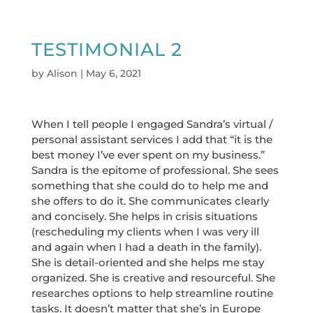
TESTIMONIAL 2
by
Alison
|
May 6, 2021
When I tell people I engaged Sandra’s virtual /
personal assistant services I add that “it is the
best money I’ve ever spent on my business.”
Sandra is the epitome of professional. She sees
something that she could do to help me and
she offers to do it. She communicates clearly
and concisely. She helps in crisis situations
(rescheduling my clients when I was very ill
and again when I had a death in the family).
She is detail-oriented and she helps me stay
organized. She is creative and resourceful. She
researches options to help streamline routine
tasks. It doesn’t matter that she’s in Europe