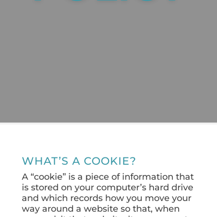
WHAT’S A COOKIE?
A “cookie” is a piece of information that
is stored on your computer’s hard drive
and which records how you move your
way around a website so that, when