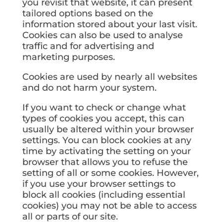
you revisit that website, it can present
tailored options based on the
information stored about your last visit.
Cookies can also be used to analyse
traffic and for advertising and
marketing purposes.
Cookies are used by nearly all websites
and do not harm your system.
If you want to check or change what
types of cookies you accept, this can
usually be altered within your browser
settings. You can block cookies at any
time by activating the setting on your
browser that allows you to refuse the
setting of all or some cookies. However,
if you use your browser settings to
block all cookies (including essential
cookies) you may not be able to access
all or parts of our site.