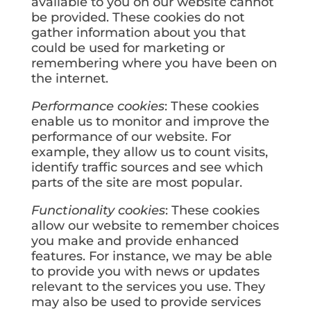
available to you on our website cannot
be provided. These cookies do not
gather information about you that
could be used for marketing or
remembering where you have been on
the internet.
Performance cookies
: These cookies
enable us to monitor and improve the
performance of our website. For
example, they allow us to count visits,
identify traffic sources and see which
parts of the site are most popular.
Functionality cookies
: These cookies
allow our website to remember choices
you make and provide enhanced
features. For instance, we may be able
to provide you with news or updates
relevant to the services you use. They
may also be used to provide services