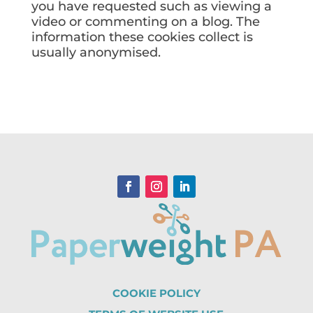
you have requested such as viewing a
video or commenting on a blog. The
information these cookies collect is
usually anonymised.
COOKIE POLICY