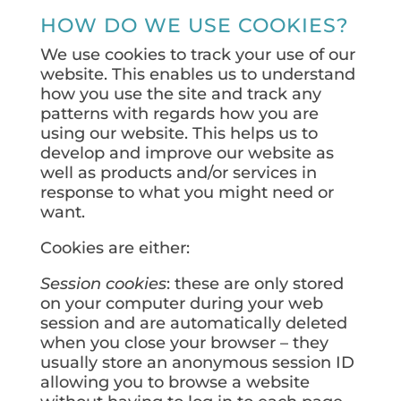
HOW DO WE USE COOKIES?
We use cookies to track your use of our
website. This enables us to understand
how you use the site and track any
patterns with regards how you are
using our website. This helps us to
develop and improve our website as
well as products and/or services in
response to what you might need or
want.
Cookies are either:
Session cookies
: these are only stored
on your computer during your web
session and are automatically deleted
when you close your browser – they
usually store an anonymous session ID
allowing you to browse a website