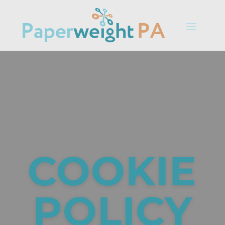
COOKIE
POLICY