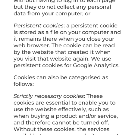
without having to log in to each page
but they do not collect any personal
data from your computer; or
Persistent cookies
: a persistent cookie
is stored as a file on your computer and
it remains there when you close your
web browser. The cookie can be read
by the website that created it when
you visit that website again. We use
persistent cookies for Google Analytics.
Cookies can also be categorised as
follows:
Strictly necessary cookies
: These
cookies are essential to enable you to
use the website effectively, such as
when buying a product and/or service,
and therefore cannot be turned off.
Without these cookies, the services