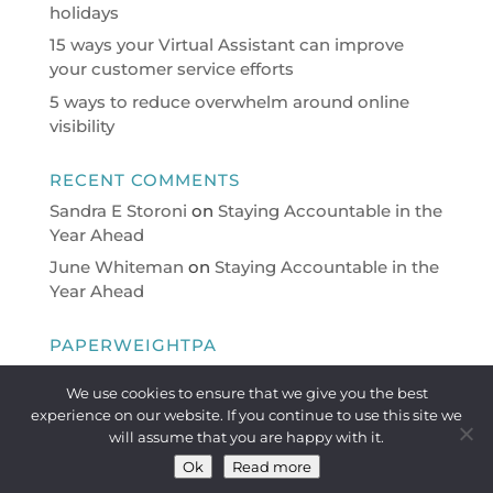
holidays
15 ways your Virtual Assistant can improve
your customer service efforts
5 ways to reduce overwhelm around online
visibility
RECENT COMMENTS
Sandra E Storoni
on
Staying Accountable in the
Year Ahead
June Whiteman
on
Staying Accountable in the
Year Ahead
PAPERWEIGHTPA
Virtual Personal Assistant providing a full range
We use cookies to ensure that we give you the best
of PA/Administrative support on a flexible basis
experience on our website. If you continue to use this site we
to busy professionals.
will assume that you are happy with it.
Ok
Read more