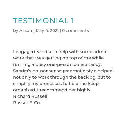
TESTIMONIAL 1
by
Alison
|
May 6, 2021
|
0 comments
I engaged Sandra to help with some admin
work that was getting on top of me while
running a busy one-person consultancy.
Sandra’s no-nonsense pragmatic style helped
not only to work through the backlog, but to
simplify my processes to help me keep
organised. I recommend her highly.
Richard Russell
Russell & Co