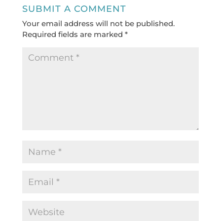
SUBMIT A COMMENT
Your email address will not be published.
Required fields are marked
*