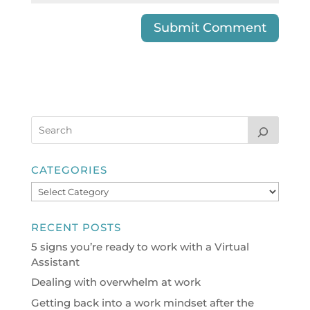
CATEGORIES
Categories
RECENT POSTS
5 signs you’re ready to work with a Virtual
Assistant
Dealing with overwhelm at work
Getting back into a work mindset after the