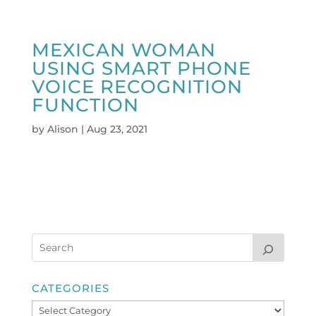
MEXICAN WOMAN
USING SMART PHONE
VOICE RECOGNITION
FUNCTION
by
Alison
|
Aug 23, 2021
CATEGORIES
Categories