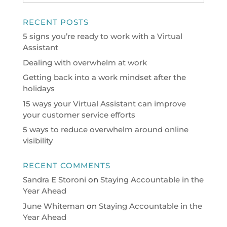
RECENT POSTS
5 signs you’re ready to work with a Virtual
Assistant
Dealing with overwhelm at work
Getting back into a work mindset after the
holidays
15 ways your Virtual Assistant can improve
your customer service efforts
5 ways to reduce overwhelm around online
visibility
RECENT COMMENTS
Sandra E Storoni
on
Staying Accountable in the
Year Ahead
June Whiteman
on
Staying Accountable in the
Year Ahead