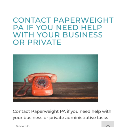
CONTACT PAPERWEIGHT
PA IF YOU NEED HELP
WITH YOUR BUSINESS
OR PRIVATE
Contact Paperweight PA if you need help with
your business or private administrative tasks