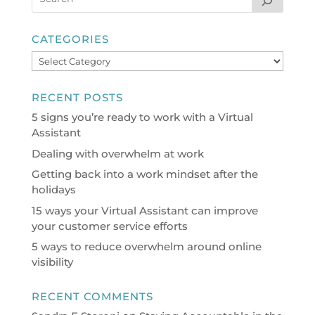
CATEGORIES
Categories
RECENT POSTS
5 signs you’re ready to work with a Virtual
Assistant
Dealing with overwhelm at work
Getting back into a work mindset after the
holidays
15 ways your Virtual Assistant can improve
your customer service efforts
5 ways to reduce overwhelm around online
visibility
RECENT COMMENTS