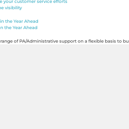
e your customer service efforts
visibility
in the Year Ahead
in the Year Ahead
l range of PA/Administrative support on a flexible basis to bu