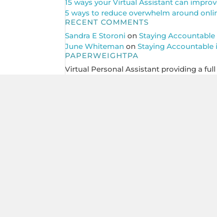
15 ways your Virtual Assistant can improv
5 ways to reduce overwhelm around online 
RECENT COMMENTS
Sandra E Storoni
on
Staying Accountable 
June Whiteman
on
Staying Accountable 
PAPERWEIGHTPA
Virtual Personal Assistant providing a ful