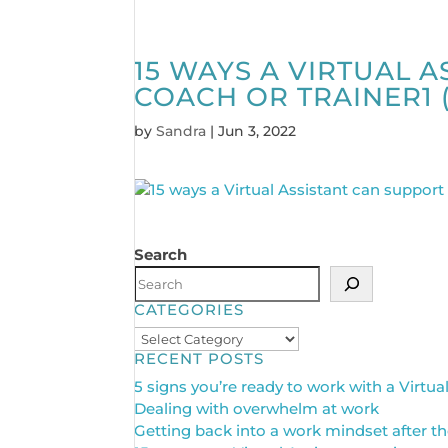
15 WAYS A VIRTUAL 
COACH OR TRAINER1 (
by
Sandra
|
Jun 3, 2022
Search
CATEGORIES
Categories
RECENT POSTS
5 signs you’re ready to work with a Virtua
Dealing with overwhelm at work
Getting back into a work mindset after th