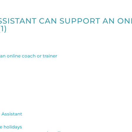
ASSISTANT CAN SUPPORT AN ON
1)
l Assistant
e holidays