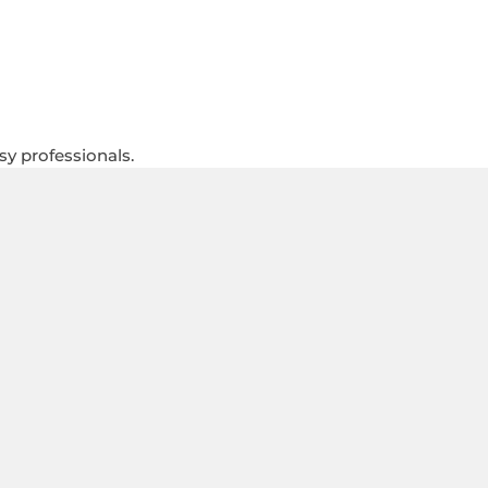
sy professionals.