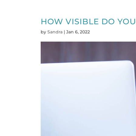
HOW VISIBLE DO YOU
by
Sandra
|
Jan 6, 2022