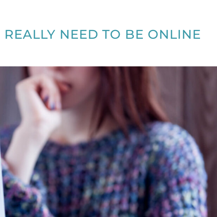
 REALLY NEED TO BE ONLINE