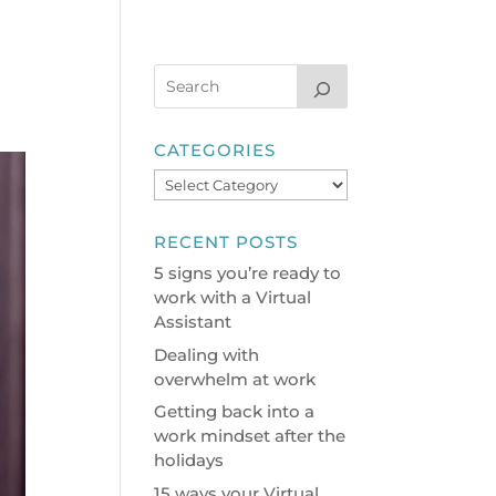
CATEGORIES
Categories
RECENT POSTS
5 signs you’re ready to
work with a Virtual
Assistant
Dealing with
overwhelm at work
Getting back into a
work mindset after the
holidays
15 ways your Virtual