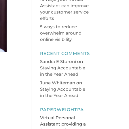
Assistant can improve
your customer service
efforts
5 ways to reduce
overwhelm around
online visibility
RECENT COMMENTS
Sandra E Storoni
on
Staying Accountable
in the Year Ahead
June Whiteman
on
Staying Accountable
in the Year Ahead
PAPERWEIGHTPA
Virtual Personal
Assistant providing a